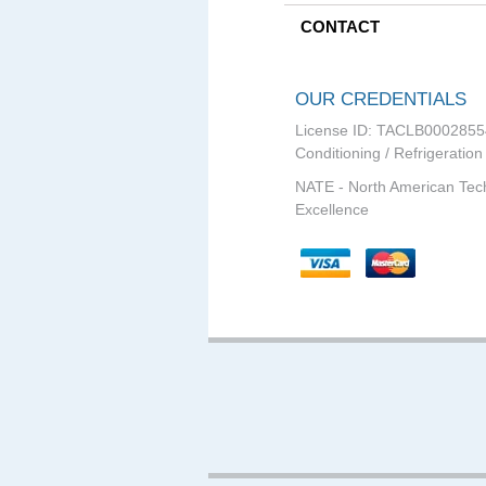
CONTACT
OUR CREDENTIALS
License ID: TACLB0002855
Conditioning / Refrigeration
NATE - North American Tec
Excellence