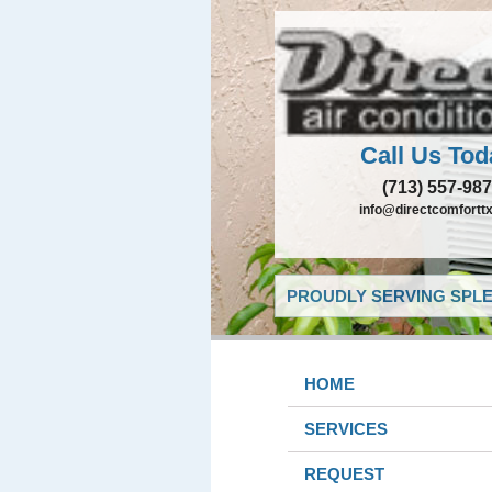
Call Us Tod
(713) 557-98
info@directcomfortt
PROUDLY SERVING SPLE
HOME
SERVICES
REQUEST