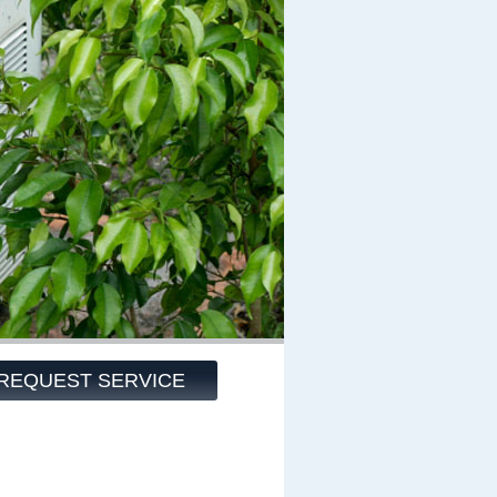
REQUEST SERVICE