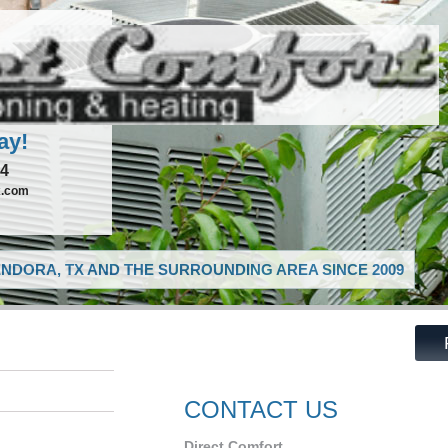
ay!
74
x.com
NDORA, TX AND THE SURROUNDING AREA SINCE 2009
CONTACT US
Direct Comfort