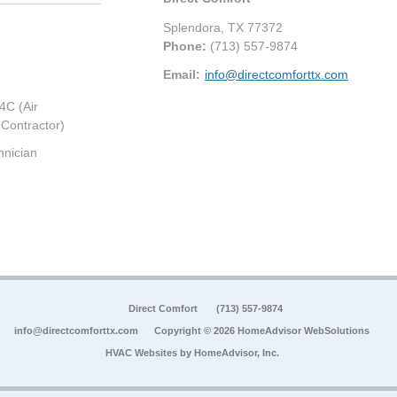
Splendora
,
TX
77372
Phone:
(713) 557-9874
Email:
info@directcomforttx.com
4C (Air
 Contractor)
hnician
Direct Comfort
(713) 557-9874
info@directcomforttx.com
Copyright © 2026 HomeAdvisor WebSolutions
HVAC Websites by
HomeAdvisor, Inc.