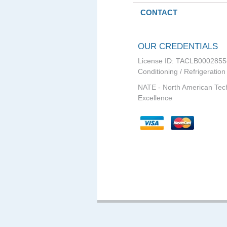
CONTACT
OUR CREDENTIALS
License ID: TACLB0002855
Conditioning / Refrigeration
NATE - North American Tec
Excellence