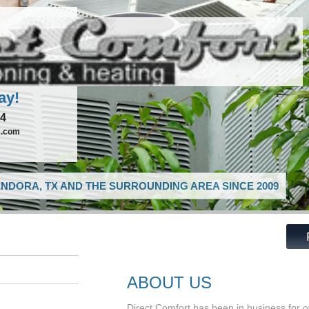
ay!
74
x.com
NDORA, TX AND THE SURROUNDING AREA SINCE 2009
ABOUT US
Direct Comfort has been in business for 