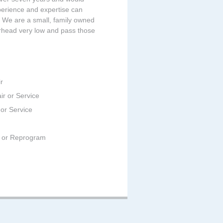
perience and expertise can
t. We are a small, family owned
rhead very low and pass those
r
ir or Service
 or Service
ir or Reprogram