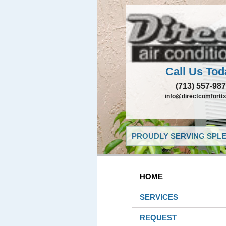
Call Us Tod
(713) 557-98
info@directcomfortt
PROUDLY SERVING SPLE
HOME
SERVICES
REQUEST