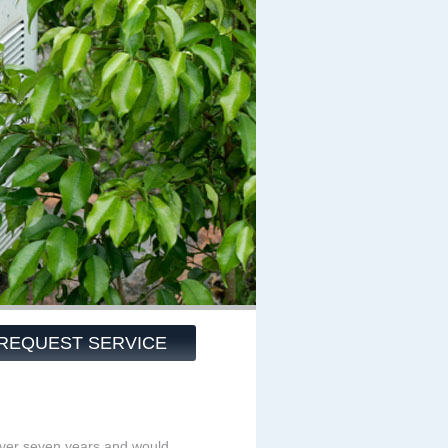
REQUEST SERVICE
over seven years and would