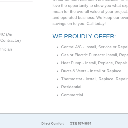
love the opportunity to show you what ex
mean for the overall value of your projec
and operated business. We keep our ove
savings on to you. Call today!
4C (Air
WE PROUDLY OFFER:
 Contractor)
Central A/C - Install, Service or Repai
hnician
Gas or Electric Furnace: Install, Repa
Heat Pump - Install, Replace, Repair
Ducts & Vents - Install or Replace
Thermostat - Install, Replace, Repa
Residential
Commercial
Direct Comfort
(713) 557-9874